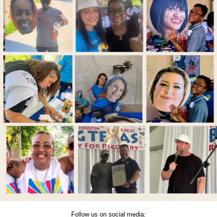
Follow us on social media: