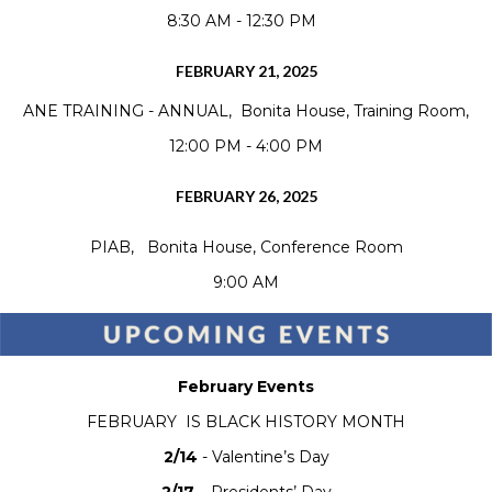
8:30 AM - 12:30 PM
FEBRUARY 21, 2025
ANE TRAINING - ANNUAL, Bonita House, Training Room,
12:00 PM - 4:00 PM
FEBRUARY 26, 2025
PIAB, Bonita House, Conference Room
9:00 AM
February Events
FEBRUARY IS BLACK HISTORY MONTH
2/14
- Valentine’s Day