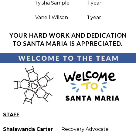
Tyisha Sample 1 year
Vanell Wilson 1 year
YOUR HARD WORK AND DEDICATION
TO SANTA MARIA IS APPRECIATED.
STAFF
Shalawanda Carter
Recovery Advocate