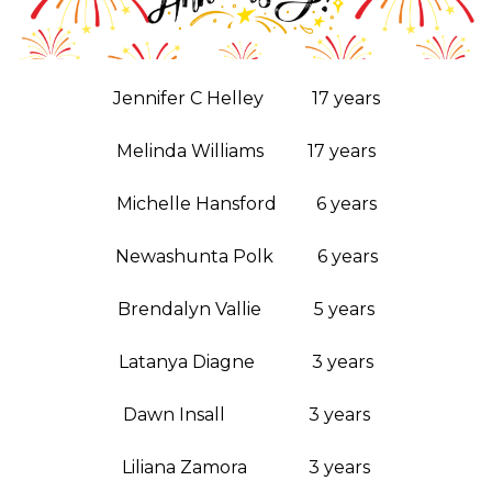
Jennifer C Helley 17 years
Melinda Williams 17 years
Michelle Hansford 6 years
Newashunta Polk 6 years
Brendalyn Vallie 5 years
Latanya Diagne 3 years
Dawn Insall 3 years
Liliana Zamora 3 years