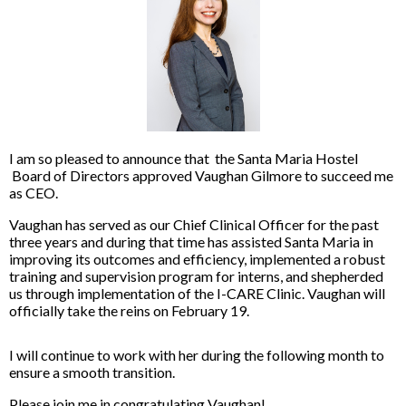
I am so pleased to announce that the Santa Maria Hostel
Board of Directors approved Vaughan Gilmore to succeed me
as CEO.
Vaughan has served as our Chief Clinical Officer for the past
three years and during that time has assisted Santa Maria in
improving its outcomes and efficiency, implemented a robust
training and supervision program for interns, and shepherded
us through implementation of the I-CARE Clinic. Vaughan will
officially take the reins on February 19.
I will continue to work with her during the following month to
ensure a smooth transition.
Please join me in congratulating Vaughan!