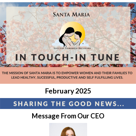
February 2025
Message From Our CEO