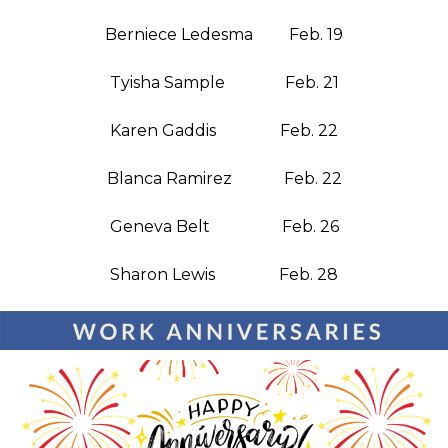
Berniece Ledesma Feb. 19
Tyisha Sample Feb. 21
Karen Gaddis Feb. 22
Blanca Ramirez Feb. 22
Geneva Belt Feb. 26
Sharon Lewis Feb. 28