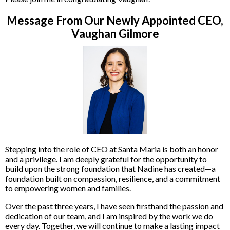
Message From Our Newly Appointed CEO,
Vaughan Gilmore
Stepping into the role of CEO at Santa Maria is both an honor
and a privilege. I am deeply grateful for the opportunity to
build upon the strong foundation that Nadine has created—a
foundation built on compassion, resilience, and a commitment
to empowering women and families.
Over the past three years, I have seen firsthand the passion and
dedication of our team, and I am inspired by the work we do
every day. Together, we will continue to make a lasting impact