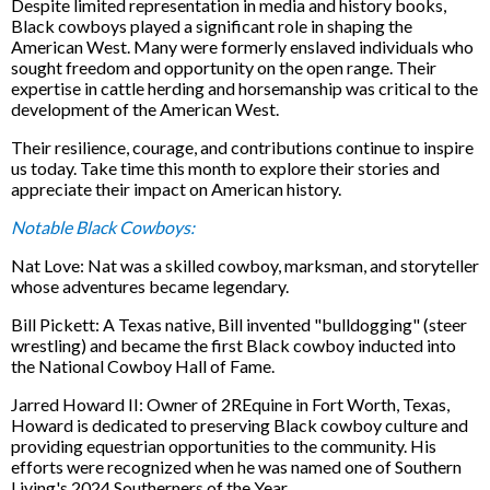
Despite limited representation in media and history books,
Black cowboys played a significant role in shaping the
American West. Many were formerly enslaved individuals who
sought freedom and opportunity on the open range. Their
expertise in cattle herding and horsemanship was critical to the
development of the American West.
Their resilience, courage, and contributions continue to inspire
us today. Take time this month to explore their stories and
appreciate their impact on American history.
Notable Black Cowboys:
Nat Love: Nat was a skilled cowboy, marksman, and storyteller
whose adventures became legendary.
Bill Pickett: A Texas native, Bill invented "bulldogging" (steer
wrestling) and became the first Black cowboy inducted into
the National Cowboy Hall of Fame.
Jarred Howard II: Owner of 2REquine in Fort Worth, Texas,
Howard is dedicated to preserving Black cowboy culture and
providing equestrian opportunities to the community. His
efforts were recognized when he was named one of Southern
Living's 2024 Southerners of the Year.