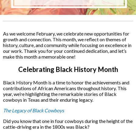
As we welcome February, we celebrate new opportunities for
growth and connection. This month, we reflect on themes of
history, culture, and community while focusing on excellence in
our work. Thank you for your continued dedication, and let’s
make this month a memorable one!
Celebrating Black History Month
Black History Month is a time to honor the achievements and
contributions of African Americans throughout history. This
year, we’re highlighting the remarkable stories of Black
cowboys in Texas and their enduring legacy.
The Legacy of Black Cowboys
Did you know that one in four cowboys during the height of the
cattle-driving era in the 1800s was Black?