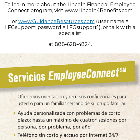
To learn more about the Lincoln Financial Employee
Connect program, visit www.Lincoln4Benefits.com
or
www.GuidanceResources.com
(user name =
LFGsupport; password = LFGsupport1), or talk with a
specialist
at 888-628-4824.