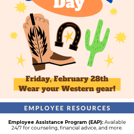
Employee Assistance Program (EAP):
Available
24/7 for counseling, financial advice, and more.