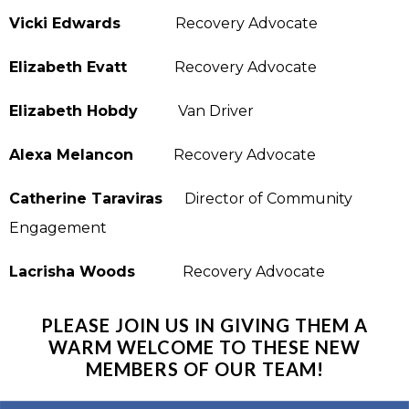
Vicki Edwards
Recovery Advocate
Elizabeth Evatt
Recovery Advocate
Elizabeth Hobdy
Van Driver
Alexa Melancon
Recovery Advocate
Catherine Taraviras
Director of Community
Engagement
Lacrisha Woods
Recovery Advocate
PLEASE JOIN US IN GIVING THEM A
WARM WELCOME TO THESE NEW
MEMBERS OF OUR TEAM!