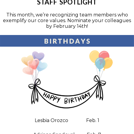
STAFF SPOTLIGHT
This month, we’re recognizing team members who
exemplify our core values. Nominate your colleagues
by February 14th!
Lesbia Orozco Feb. 1