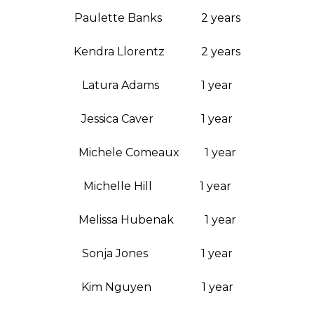
Paulette Banks 2 years
Kendra Llorentz 2 years
Latura Adams 1 year
Jessica Caver 1 year
Michele Comeaux 1 year
Michelle Hill 1 year
Melissa Hubenak 1 year
Sonja Jones 1 year
Kim Nguyen 1 year