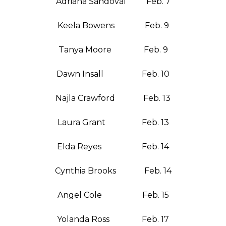
Adriana Sandoval Feb. 7
Keela Bowens Feb. 9
Tanya Moore Feb. 9
Dawn Insall Feb. 10
Najla Crawford Feb. 13
Laura Grant Feb. 13
Elda Reyes Feb. 14
Cynthia Brooks Feb. 14
Angel Cole Feb. 15
Yolanda Ross Feb. 17