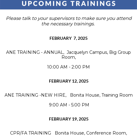
Please talk to your supervisors to make sure you attend
the necessary trainings.
FEBRUARY 7, 2025
ANE TRAINING - ANNUAL, Jacquelyn Campus, Big Group
Room,
10:00 AM - 2:00 PM
FEBRUARY 12, 2025
ANE TRAINING -NEW HIRE, Bonita House, Training Room
9:00 AM - 5:00 PM
FEBRUARY 19, 2025
CPR/FA TRAINING Bonita House, Conference Room,