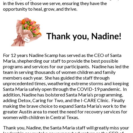
in the lives of those we serve, ensuring they have the
opportunity to heal, grow, and thrive.
For 12 years Nadine Scamp has served as the CEO of Santa
Maria, shepherding our staff to provide the best possible
programs and services for our participants. Nadine has led the
team in serving thousands of women children and family
members each year. She has guided the staff through
unprecedented times, weathering extreme storms and keeping
Santa Maria safely open through the COVID-19 pandemic. In
addition, Nadine has bolstered Santa Maria’s programming,
adding Detox, Caring for Two, and the I-CARE Clinic. Finally
making the brave choice to expand Santa Maria’s work to the
greater Austin area to meet the need for recovery services for
women with children in Central Texas.
Thank you, Nadine, the Santa Maria staff will greatly miss your