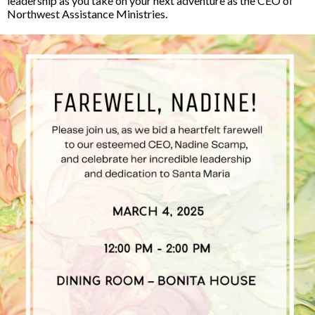
leadership as you take on your next adventure as the CEO of
Northwest Assistance Ministries.