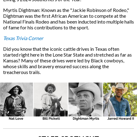
Myrtis Dightman: Known as the "Jackie Robinson of Rodeo,"
Dightman was the first African American to compete at the
National Finals Rodeo and has been inducted into multiple halls
of fame for his contributions to the sport.
Texas Trivia Corner
Did you know that the iconic cattle drives in Texas often
started right here in the Lone Star State and stretched as far as
Kansas? Many of these drives were led by Black cowboys,
whose skills and bravery ensured success along the
treacherous trails.