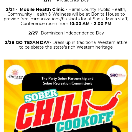
2/17
– Presidents’ Day
2/21 - Mobile Health Clinic
- Harris County Public Health,
Community Health & Wellness will be at Bonita House to
provide free immunizations/flu shots
for all Santa Maria staff,
Conference room from
10:00 AM - 2:00 PM
2/27
- Dominican Independence Day
2/28 GO TEXAN DAY-
Dress up in traditional Western attire
to celebrate the state's rich Western heritage